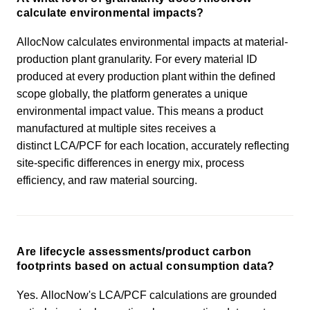
calculate environmental impacts?
AllocNow calculates environmental impacts at material-
production plant granularity. For every material ID
produced at every production plant within the defined
scope globally, the platform generates a unique
environmental impact value. This means a product
manufactured at multiple sites receives a
distinct LCA/PCF for each location, accurately reflecting
site-specific differences in energy mix, process
efficiency, and raw material sourcing.
Are lifecycle assessments/product carbon
footprints based on actual consumption data?
Yes. AllocNow's LCA/PCF calculations are grounded