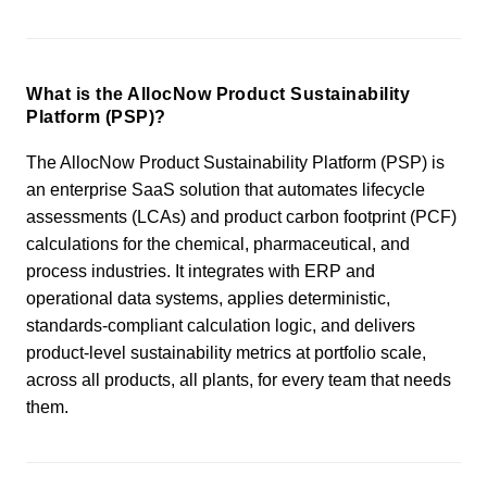
What is the AllocNow Product Sustainability
Platform (PSP)?
The AllocNow Product Sustainability Platform (PSP) is
an enterprise SaaS solution that automates lifecycle
assessments (LCAs) and product carbon footprint (PCF)
calculations for the chemical, pharmaceutical, and
process industries. It integrates with ERP and
operational data systems, applies deterministic,
standards-compliant calculation logic, and delivers
product-level sustainability metrics at portfolio scale,
across all products, all plants, for every team that needs
them.