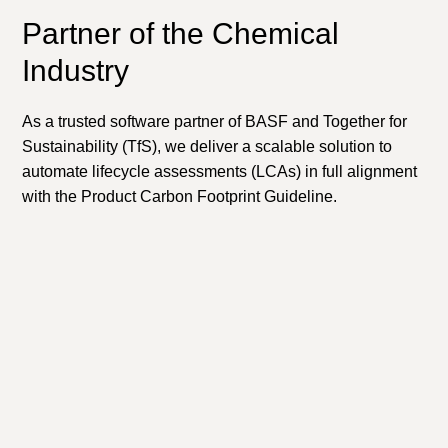
Partner of the Chemical
Industry
As a trusted software partner of BASF and Together for
Sustainability (TfS), we deliver a scalable solution to
automate lifecycle assessments (LCAs) in full alignment
with the Product Carbon Footprint Guideline.