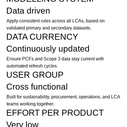
Data driven
Apply consistent rules across all LCAs, based on
validated primary and secondary datasets.
DATA CURRENCY
Continuously updated
Ensure PCFs and Scope 3 data stay current with
automated refresh cycles.
USER GROUP
Cross functional
Built for sustainability, procurement, operations, and LCA
teams working together.
EFFORT PER PRODUCT
Very low