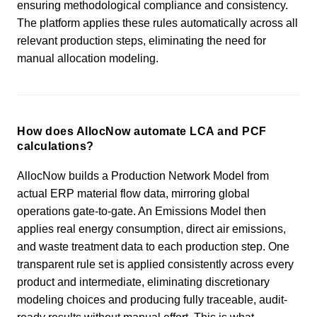
ensuring methodological compliance and consistency.
The platform applies these rules automatically across all
relevant production steps, eliminating the need for
manual allocation modeling.
How does AllocNow automate LCA and PCF
calculations?
AllocNow builds a Production Network Model from
actual ERP material flow data, mirroring global
operations gate-to-gate. An Emissions Model then
applies real energy consumption, direct air emissions,
and waste treatment data to each production step. One
transparent rule set is applied consistently across every
product and intermediate, eliminating discretionary
modeling choices and producing fully traceable, audit-