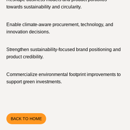
towards sustainability and circularity.
Enable climate-aware procurement, technology, and
innovation decisions.
Strengthen sustainability-focused brand positioning and
product credibility.
Commercialize environmental footprint improvements to
support green investments.
BACK TO HOME