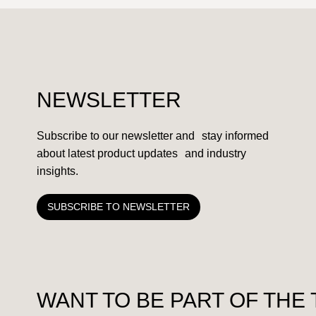
NEWSLETTER
Subscribe to our newsletter and stay informed
about latest product updates and industry
insights.
SUBSCRIBE TO NEWSLETTER
WANT TO BE PART OF THE