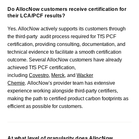
Do AllocNow customers receive certification for
their LCA/PCF results?
Yes. AllocNow actively supports its customers through
the third-party audit process required for TfS PCF
certification, providing consulting, documentation, and
technical evidence to facilitate a smooth certification
outcome. Several AllocNow customers have already
achieved TfS PCF certification,
including
Covestro
,
Merck
, and
Wacker
Chemie
. AllocNow's provider team has extensive
experience working alongside third-party certifiers,
making the path to certified product carbon footprints as
efficient as possible for customers.
At what level of granularity does AllocNow