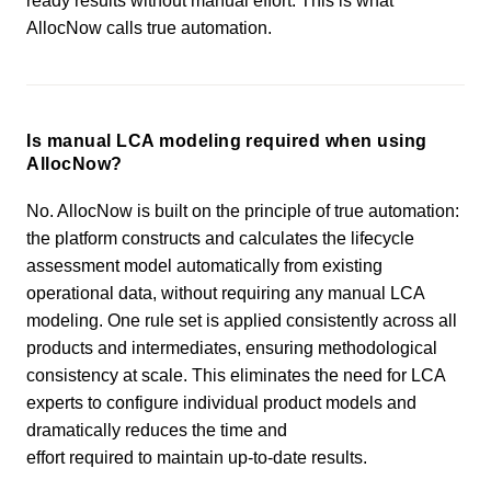
ready results without manual effort. This is what
AllocNow calls true automation.
Is manual LCA modeling required when using
AllocNow?
No. AllocNow is built on the principle of true automation:
the platform constructs and calculates the lifecycle
assessment model automatically from existing
operational data, without requiring any manual LCA
modeling. One rule set is applied consistently across all
products and intermediates, ensuring methodological
consistency at scale. This eliminates the need for LCA
experts to configure individual product models and
dramatically reduces the time and
effort required to maintain up-to-date results.