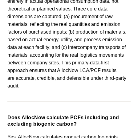
entirely in actual operational consumption data, not
theoretical or planned values. Three core data
dimensions are captured: (a) procurement of raw
materials, reflecting the real quantities and emission
factors of purchased inputs; (b) production of materials,
based on actual energy, utility, and process emission
data at each facility; and (c) intercompany transports of
materials, accounting for the real logistics movements
between company sites. This primary-data-first
approach ensures that AllocNow LCA/PCF results
are accurate, credible, and defensible under third-party
audit.
Does AllocNow calculate PCFs including and
excluding biogenic carbon?
Yes. AllocNow calculates product carbon footprints