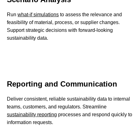
Run
what-if simulations
to assess the relevance and
feasibility of material, process, or supplier changes.
Support strategic decisions with forward-looking
sustainability data.
Reporting and Communication
Deliver consistent, reliable sustainability data to internal
teams, customers, and regulators. Streamline
sustainability reporting
processes and respond quickly to
information requests.