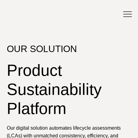
OUR SOLUTION
Product
Sustainability
Platform
Our digital solution automates lifecycle assessments
(LCAs) with unmatched consistency, efficiency, and