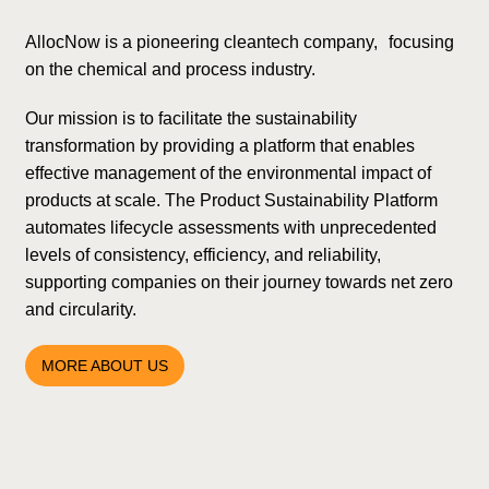
AllocNow is a pioneering cleantech company, focusing
on the chemical and process industry.
Our mission is to facilitate the sustainability
transformation by providing a platform that enables
effective management of the environmental impact of
products at scale. The Product Sustainability Platform
automates lifecycle assessments with unprecedented
levels of consistency, efficiency, and reliability,
supporting companies on their journey towards net zero
and circularity.
MORE ABOUT US