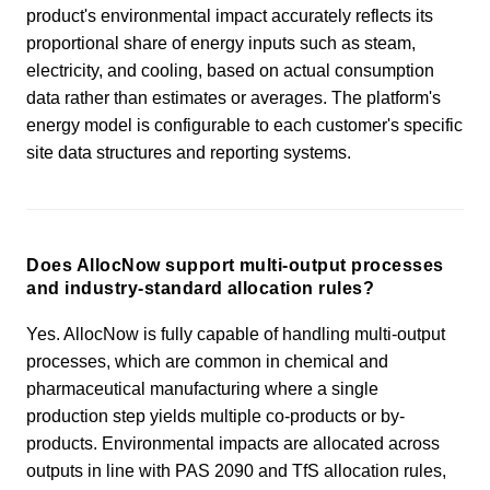
product's environmental impact accurately reflects its
proportional share of energy inputs such as steam,
electricity, and cooling, based on actual consumption
data rather than estimates or averages. The platform's
energy model is configurable to each customer's specific
site data structures and reporting systems.
Does AllocNow support multi-output processes
and industry-standard allocation rules?
Yes. AllocNow is fully capable of handling multi-output
processes, which are common in chemical and
pharmaceutical manufacturing where a single
production step yields multiple co-products or by-
products. Environmental impacts are allocated across
outputs in line with PAS 2090 and TfS allocation rules,