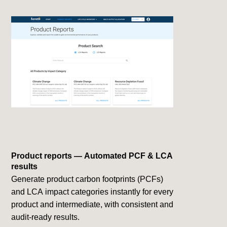
Product reports — Automated PCF & LCA
results
Generate product carbon footprints (PCFs)
and LCA impact categories instantly for every
product and intermediate, with consistent and
audit-ready results.