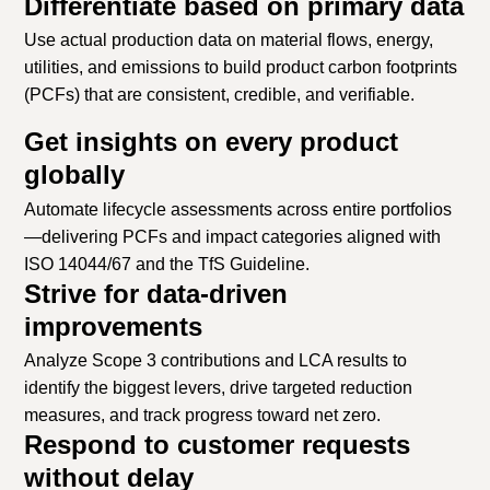
Differentiate based on primary data
Use actual production data on material flows, energy,
utilities, and emissions to build product carbon footprints
(PCFs) that are consistent, credible, and verifiable.
Get insights on every product
globally
Automate lifecycle assessments across entire portfolios
—delivering PCFs and impact categories aligned with
ISO 14044/67 and the TfS Guideline.
Strive for data-driven
improvements
Analyze Scope 3 contributions and LCA results to
identify the biggest levers, drive targeted reduction
measures, and track progress toward net zero.
Respond to customer requests
without delay