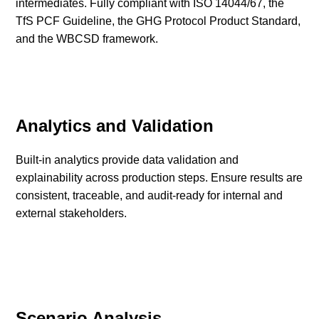
intermediates. Fully compliant with ISO 14044/67, the
TfS PCF Guideline, the GHG Protocol Product Standard,
and the WBCSD framework.
Analytics and Validation
Built-in analytics provide data validation and
explainability across production steps. Ensure results are
consistent, traceable, and audit-ready for internal and
external stakeholders.
Scenario Analysis