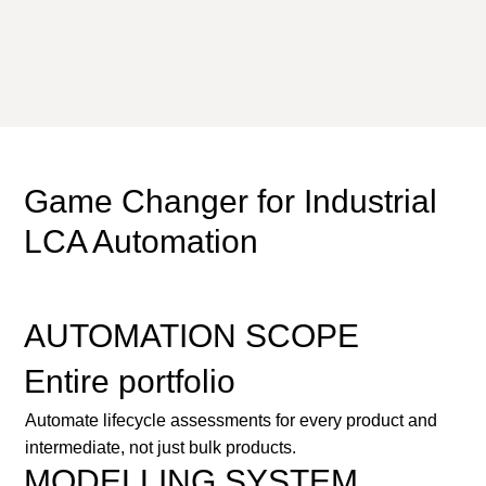
Game Changer for Industrial
LCA Automation
AUTOMATION SCOPE
Entire portfolio
Automate lifecycle assessments for every product and
intermediate, not just bulk products.
MODELLING SYSTEM