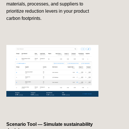
materials, processes, and suppliers to
prioritize reduction levers in your product
carbon footprints.
Scenario Tool — Simulate sustainability