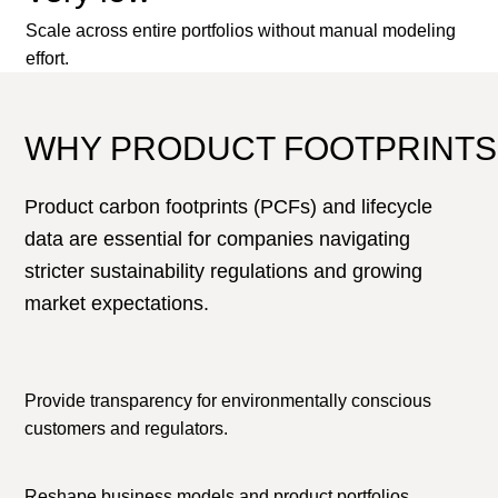
Scale across entire portfolios without manual modeling
effort.
WHY PRODUCT FOOTPRINTS
Product carbon footprints (PCFs) and lifecycle
data are essential for companies navigating
stricter sustainability regulations and growing
market expectations.
Provide transparency for environmentally conscious
customers and regulators.
Reshape business models and product portfolios