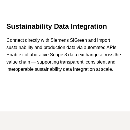
Sustainability Data Integration
Connect directly with Siemens SiGreen and import
sustainability and production data via automated APIs.
Enable collaborative Scope 3 data exchange across the
value chain — supporting transparent, consistent and
interoperable sustainability data integration at scale.