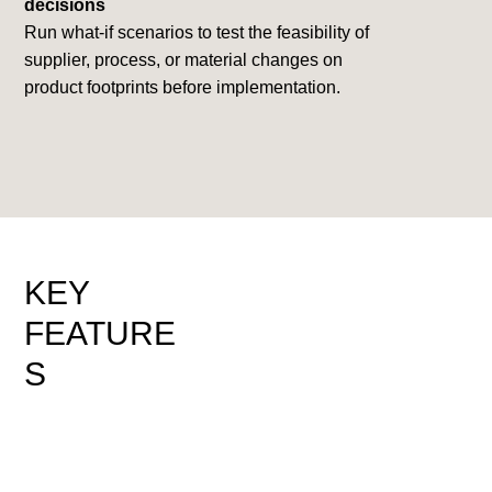
decisions
Run what-if scenarios to test the feasibility of
supplier, process, or material changes on
product footprints before implementation.
KEY
FEATURE
S