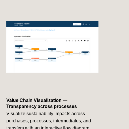
Value Chain Visualization —
Transparency across processes
Visualize sustainability impacts across
purchases, processes, intermediates, and
transfers with an interactive flow diagram.