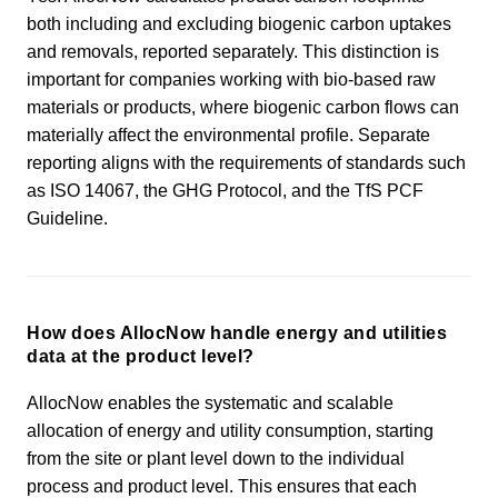
both including and excluding biogenic carbon uptakes
and removals, reported separately. This distinction is
important for companies working with bio-based raw
materials or products, where biogenic carbon flows can
materially affect the environmental profile. Separate
reporting aligns with the requirements of standards such
as ISO 14067, the GHG Protocol, and the TfS PCF
Guideline.
How does AllocNow handle energy and utilities
data at the product level?
AllocNow enables the systematic and scalable
allocation of energy and utility consumption, starting
from the site or plant level down to the individual
process and product level. This ensures that each