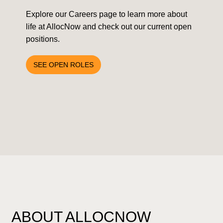
Explore our Careers page to learn more about
life at AllocNow and check out our current open
positions.
SEE OPEN ROLES
ABOUT ALLOCNOW