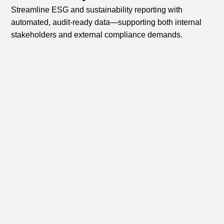
Streamline ESG and sustainability reporting with
automated, audit-ready data—supporting both internal
stakeholders and external compliance demands.