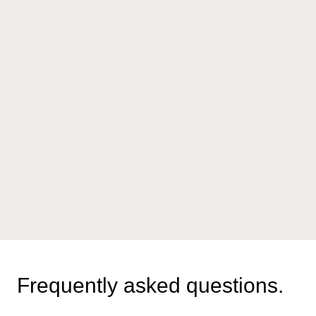
Frequently asked questions.