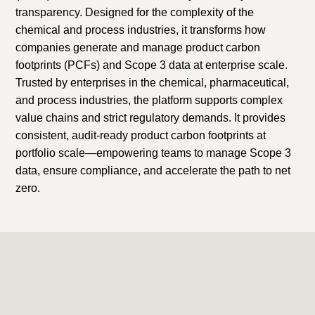
transparency. Designed for the complexity of the
chemical and process industries, it transforms how
companies generate and manage product carbon
footprints (PCFs) and Scope 3 data at enterprise scale.
Trusted by enterprises in the chemical, pharmaceutical,
and process industries, the platform supports complex
value chains and strict regulatory demands. It provides
consistent, audit-ready product carbon footprints at
portfolio scale—empowering teams to manage Scope 3
data, ensure compliance, and accelerate the path to net
zero.