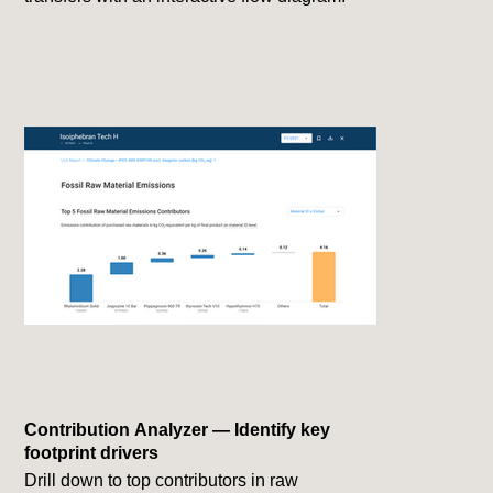
Contribution Analyzer — Identify key
footprint drivers
Drill down to top contributors in raw