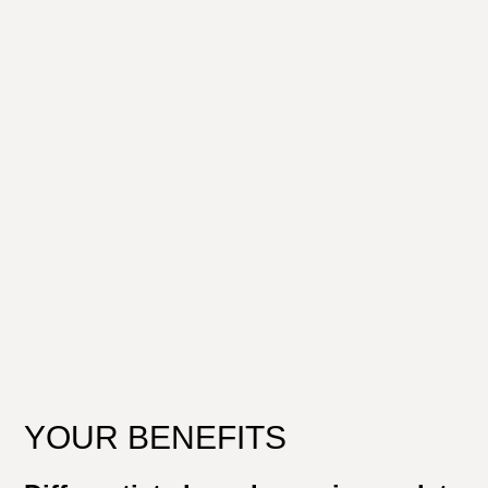
YOUR BENEFITS