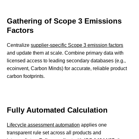
Gathering of Scope 3 Emissions
Factors
Centralize
supplier-specific Scope 3 emission factors
and update them at scale. Combine primary data with
licensed access to leading secondary databases (e.g.,
ecoinvent, Carbon Minds) for accurate, reliable product
carbon footprints.
Fully Automated Calculation
Lifecycle assessment automation
applies one
transparent rule set across all products and