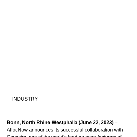
INDUSTRY
Bonn, North Rhine-Westphalia (June 22, 2023)
 – 
AllocNow announces its successful collaboration with 