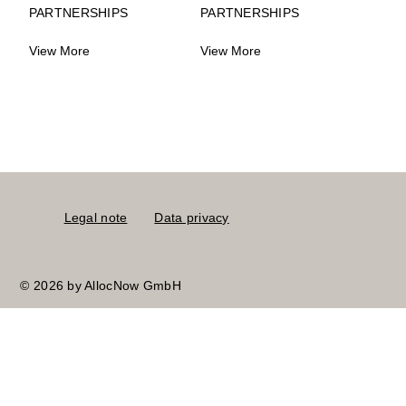
PARTNERSHIPS
PARTNERSHIPS
View More
View More
Legal note
Data privacy
© 2026 by AllocNow GmbH