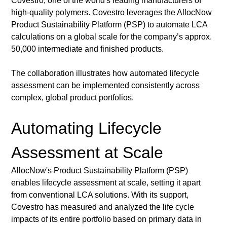
Covestro, one of the world's leading manufacturers of 
high-quality polymers. Covestro leverages the AllocNow 
Product Sustainability Platform (PSP) to automate LCA 
calculations on a global scale for the company’s approx. 
50,000 intermediate and finished products.
The collaboration illustrates how automated lifecycle 
assessment can be implemented consistently across 
complex, global product portfolios.
Automating Lifecycle 
Assessment at Scale
AllocNow's Product Sustainability Platform (PSP) 
enables lifecycle assessment at scale, setting it apart 
from conventional LCA solutions. With its support, 
Covestro has measured and analyzed the life cycle 
impacts of its entire portfolio based on primary data in 