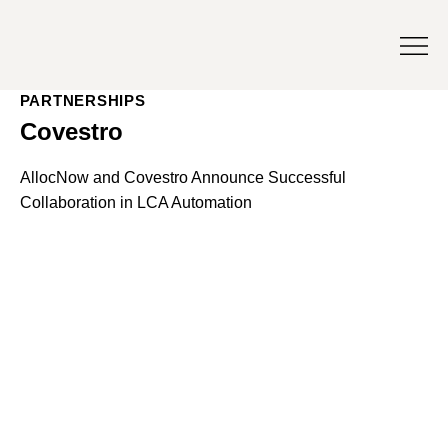
PARTNERSHIPS
Covestro
AllocNow and Covestro Announce Successful
Collaboration in LCA Automation