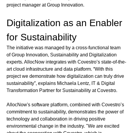
project manager at Group Innovation.
Digitalization as an Enabler 
for Sustainability
The initiative was managed by a cross-functional team 
of Group Innovation, Sustainability and Digitalization 
experts. AllocNow integrates with Covestro’s state-of-the-
art cloud infrastructure and data platform. “With this 
project we demonstrate how digitalization can truly drive 
sustainability”, explains Michaela Lentz, IT & Digital 
Transformation Partner for Sustainability at Covestro. 
AllocNow's software platform, combined with Covestro’s 
commitment to sustainability, demonstrates the power of 
technology and collaboration in driving positive 
environmental change in the industry. "We are excited 