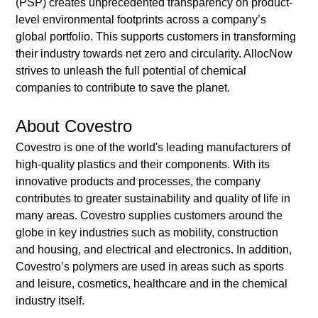
(PSP) creates unprecedented transparency on product-
level environmental footprints across a company’s 
global portfolio. This supports customers in transforming 
their industry towards net zero and circularity. AllocNow 
strives to unleash the full potential of chemical 
companies to contribute to save the planet. 
About Covestro
Covestro is one of the world's leading manufacturers of 
high-quality plastics and their components. With its 
innovative products and processes, the company 
contributes to greater sustainability and quality of life in 
many areas. Covestro supplies customers around the 
globe in key industries such as mobility, construction 
and housing, and electrical and electronics. In addition, 
Covestro’s polymers are used in areas such as sports 
and leisure, cosmetics, healthcare and in the chemical 
industry itself. 