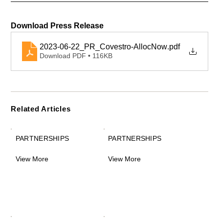
Download Press Release 
2023-06-22_PR_Covestro-AllocNow
.pdf
Download PDF • 116KB
Related Articles
PARTNERSHIPS
PARTNERSHIPS
View More
View More