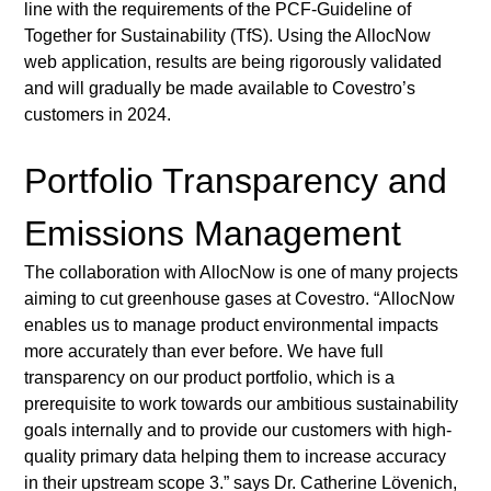
line with the requirements of the PCF-Guideline of 
Together for Sustainability (TfS). Using the AllocNow 
web application, results are being rigorously validated 
and will gradually be made available to Covestro’s 
customers in 2024. 
Portfolio Transparency and 
Emissions Management
The collaboration with AllocNow is one of many projects 
aiming to cut greenhouse gases at Covestro. “AllocNow 
enables us to manage product environmental impacts 
more accurately than ever before. We have full 
transparency on our product portfolio, which is a 
prerequisite to work towards our ambitious sustainability 
goals internally and to provide our customers with high-
quality primary data helping them to increase accuracy 
in their upstream scope 3.” says Dr. Catherine Lövenich, 