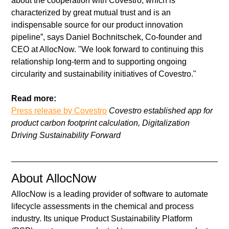
about the cooperation with Covestro, which is 
characterized by great mutual trust and is an 
indispensable source for our product innovation 
pipeline”, says Daniel Bochnitschek, Co-founder and 
CEO at AllocNow. "We look forward to continuing this 
relationship long-term and to supporting ongoing 
circularity and sustainability initiatives of Covestro."
Read more:
Press release by Covestro
 Covestro established app for 
product carbon footprint calculation, Digitalization 
Driving Sustainability Forward  
About AllocNow
AllocNow is a leading provider of software to automate 
lifecycle assessments in the chemical and process 
industry. Its unique Product Sustainability Platform 