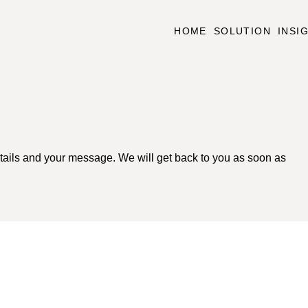
HOME
SOLUTION
INSI
tails and your message. We will get back to you as soon as