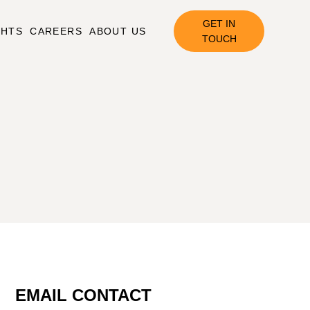
GET IN
GHTS
CAREERS
ABOUT US
TOUCH
EMAIL CONTACT