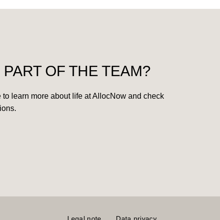
 PART OF THE TEAM?
 to learn more about life at AllocNow and check
ions.
Legal note
Data privacy