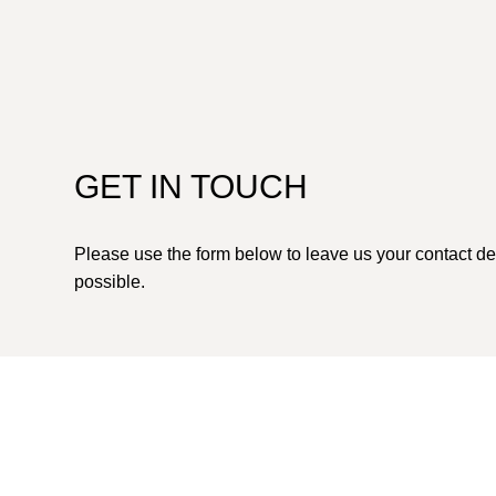
GET IN TOUCH
Please use the form below to leave us your contact de
possible.