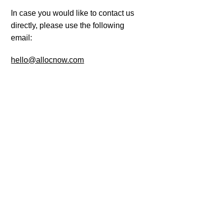
In case you would like to contact us
directly, please use the following
email:
hello@allocnow.com