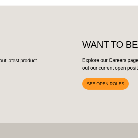
WANT TO BE
Explore our Careers page
ut latest product
out our current open posit
SEE OPEN ROLES