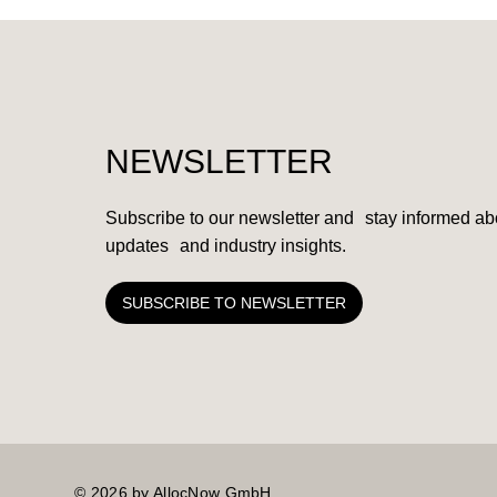
NEWSLETTER
Subscribe to our newsletter and stay informed abo
updates and industry insights.
SUBSCRIBE TO NEWSLETTER
© 2026 by AllocNow GmbH