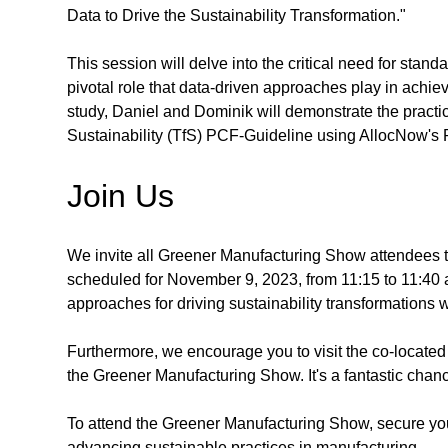
Data to Drive the Sustainability Transformation."
This session will delve into the critical need for stan
pivotal role that data-driven approaches play in achi
study, Daniel and Dominik will demonstrate the practic
Sustainability (TfS) PCF-Guideline using AllocNow's P
Join Us
We invite all Greener Manufacturing Show attendees to
scheduled for November 9, 2023, from 11:15 to 11:40 am.
approaches for driving sustainability transformations w
Furthermore, we encourage you to visit the co-locate
the Greener Manufacturing Show. It's a fantastic chanc
To attend the Greener Manufacturing Show, secure yo
advancing sustainable practices in manufacturing.