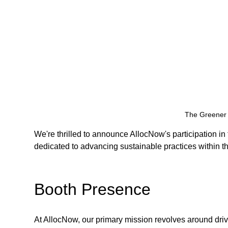
The Greener 
We're thrilled to announce AllocNow's participation i
dedicated to advancing sustainable practices within th
Booth Presence
At AllocNow, our primary mission revolves around driv