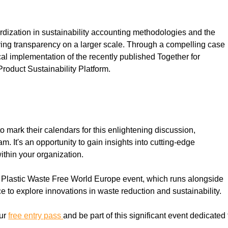
dardization in sustainability accounting methodologies and the 
eving transparency on a larger scale. Through a compelling case 
al implementation of the recently published Together for 
roduct Sustainability Platform.
 mark their calendars for this enlightening discussion, 
 It's an opportunity to gain insights into cutting-edge 
ithin your organization.
d Plastic Waste Free World Europe event, which runs alongside 
e to explore innovations in waste reduction and sustainability.
ur 
free entry pass 
and be part of this significant event dedicated 