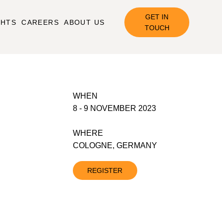
GET IN
GHTS
CAREERS
ABOUT US
TOUCH
WHEN
8 - 9 NOVEMBER 2023
WHERE
COLOGNE, GERMANY
REGISTER