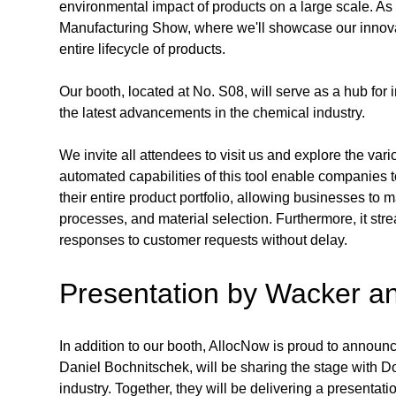
environmental impact of products on a large scale. As 
Manufacturing Show, where we'll showcase our innovati
entire lifecycle of products.
Our booth, located at No. S08, will serve as a hub for
the latest advancements in the chemical industry. 
We invite all attendees to visit us and explore the var
automated capabilities of this tool enable companies 
their entire product portfolio, allowing businesses to 
processes, and material selection. Furthermore, it str
responses to customer requests without delay.
Presentation by Wacker a
In addition to our booth, AllocNow is proud to announc
Daniel Bochnitschek, will be sharing the stage with 
industry. Together, they will be delivering a presenta