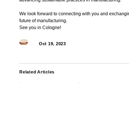
We look forward to connecting with you and exchangin
future of manufacturing. 
See you in Cologne!
Oct 19, 2023
Related Articles