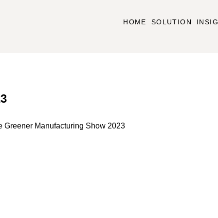
HOME
SOLUTION
INSI
23
he Greener Manufacturing Show 2023