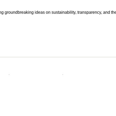
g groundbreaking ideas on sustainability, transparency, and the