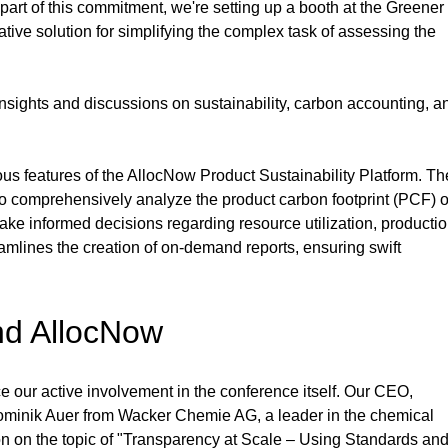
part of this commitment, we're setting up a booth at the Greener
ve solution for simplifying the complex task of assessing the 
 insights and discussions on sustainability, carbon accounting, a
ious features of the AllocNow Product Sustainability Platform. Th
to comprehensively analyze the product carbon footprint (PCF) o
make informed decisions regarding resource utilization, productio
eamlines the creation of on-demand reports, ensuring swift 
nd AllocNow
e our active involvement in the conference itself. Our CEO, 
Dominik Auer from Wacker Chemie AG, a leader in the chemical 
tion on the topic of "Transparency at Scale – Using Standards and