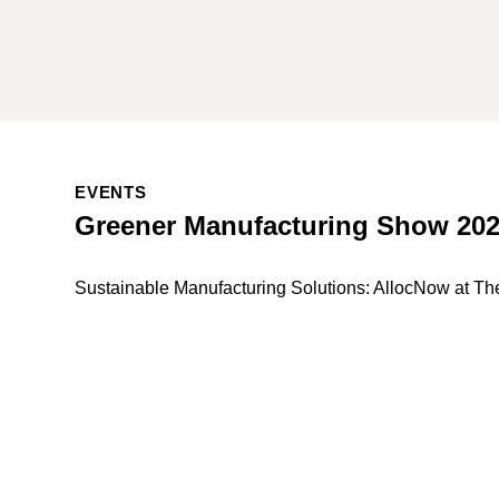
EVENTS
Greener Manufacturing Show 20
Sustainable Manufacturing Solutions: AllocNow at T