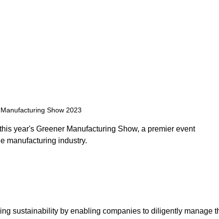
Manufacturing Show 2023 
n this year's Greener Manufacturing Show, a premier event 
e manufacturing industry. 
ing sustainability by enabling companies to diligently manage t