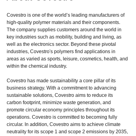
Covestro is one of the world’s leading manufacturers of 
high-quality polymer materials and their components. 
The company supplies customers around the world in 
key industries such as mobility, building and living, as 
well as the electronics sector. Beyond these pivotal 
industries, Covestro's polymers find applications in 
areas as varied as sports, leisure, cosmetics, health, and 
within the chemical industry.
Covestro has made sustainability a core pillar of its 
business strategy. With a commitment to advancing 
sustainable solutions, Covestro aims to reduce its 
carbon footprint, minimize waste generation, and 
promote circular economy principles throughout its 
operations. Covestro is committed to becoming fully 
circular. In addition, Covestro aims to achieve climate 
neutrality for its scope 1 and scope 2 emissions by 2035, 