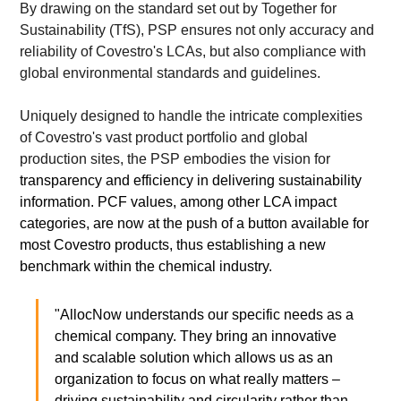
By drawing on the standard set out by Together for 
Sustainability (TfS), PSP ensures not only accuracy and 
reliability of Covestro's LCAs, but also compliance with 
global environmental standards and guidelines.
Uniquely designed to handle the intricate complexities 
of Covestro's vast product portfolio and global 
production sites, the PSP 
embodies the vision for
transparency and efficiency
 in delivering sustainability 
information
. PCF
 values, among other LCA impact 
categories,
are now at the push of a button available for 
most Covestro products, thus
 establishing a new 
benchmark within the chemical industry.
"AllocNow understands our specific needs as a 
chemical company. They bring an innovative 
and scalable solution which allows us as an 
organization to focus on what really matters – 
driving sustainability and circularity rather than 