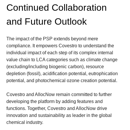
Continued Collaboration 
and Future Outlook
The impact of the PSP extends beyond mere 
compliance. It empowers Covestro to understand the 
individual impact of each step of its complex internal 
value chain to LCA categories such as climate change 
(excluding/including biogenic carbon), resource 
depletion (fossil), acidification potential, eutrophication 
potential, and photochemical ozone creation potential.
Covestro and AllocNow remain committed to further 
developing the platform by adding features and 
functions. Together, Covestro and AllocNow drive 
innovation and sustainability as leader in the global 
chemical industry.