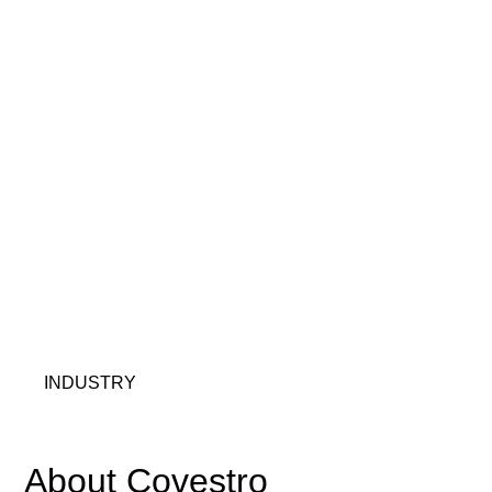
INDUSTRY
About Covestro