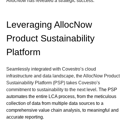
AllocNow has revealed a strategic success.
Leveraging AllocNow 
Product Sustainability 
Platform
Seamlessly integrated with Covestro’s cloud 
infrastructure and data landscape, the AllocNow Product 
Sustainability Platform (PSP) 
takes Covestro’s 
commitment to sustainability to the next level
. The 
PSP 
automates the entire LCA process, from 
the 
meticulous 
collection
 of data from multiple data sources
 to 
a 
comprehensive 
value chain 
analysis
, to
meaningful and 
accurate 
reporting.