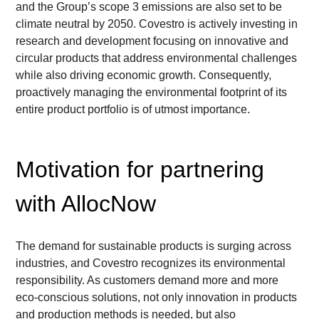
and the Group’s scope 3 emissions are also set to be 
climate neutral by 2050. Covestro is actively investing in 
research and development focusing on innovative and 
circular products that address environmental challenges 
while also driving economic growth. Consequently, 
proactively managing the environmental footprint of its 
entire product portfolio is of utmost importance.
Motivation for partnering 
with AllocNow
The demand for sustainable products is surging across 
industries, and Covestro recognizes its environmental 
responsibility. As customers demand more and more 
eco-conscious solutions, not only innovation in products 
and production methods is needed, but also 