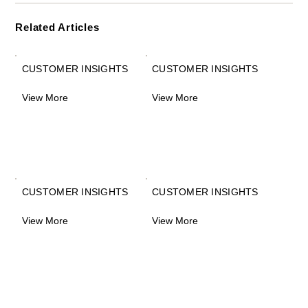
Related Articles
CUSTOMER INSIGHTS
CUSTOMER INSIGHTS
View More
View More
CUSTOMER INSIGHTS
CUSTOMER INSIGHTS
View More
View More