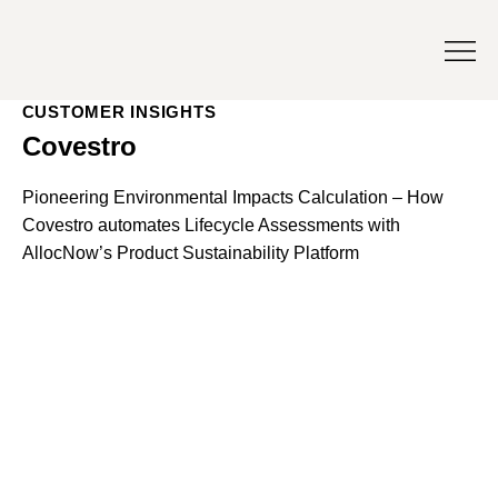
CUSTOMER INSIGHTS
Covestro
Pioneering Environmental Impacts Calculation – How
Covestro automates Lifecycle Assessments with
AllocNow’s Product Sustainability Platform