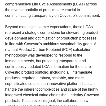
comprehensive Life Cycle Assessments (LCAs) across 
the diverse portfolio of products are crucial in 
communicating transparently on Covestro’s commitment.
Beyond meeting customer expectations, these LCAs 
represent a strategic cornerstone for stewarding product 
development and optimization of production processes, 
in line with Covestro's ambitious sustainability goals. A 
manual Product Carbon Footprint (PCF) calculation 
methodology was developed to respond to the 
immediate needs, but providing transparent, and 
continuously updated LCA information for the entire 
Covestro product portfolio, including all intermediate 
products, required a robust, scalable, and more 
sophisticated solution: an innovative platform that can 
handle the inherent complexities and scale of the highly 
integrated chemical value chains that underlay Covestro 
products. To achieve this goal, the collaboration with 