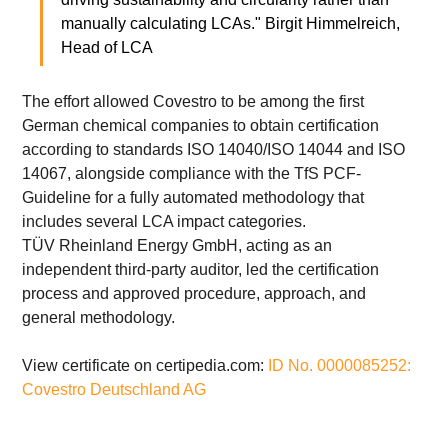
manually calculating LCAs." Birgit Himmelreich, 
Head of LCA
The effort allowed Covestro to be among the first 
German chemical companies to obtain certification 
according to standards ISO 14040/ISO 14044 and ISO 
14067, alongside compliance with the TfS PCF-
Guideline for a fully automated methodology that 
includes several LCA impact categories.
TÜV Rheinland Energy GmbH, acting as an 
independent third-party auditor, led the certification 
process and approved procedure, approach, and 
general methodology.
View certificate on certipedia.com: 
ID No. 0000085252: 
Covestro Deutschland AG