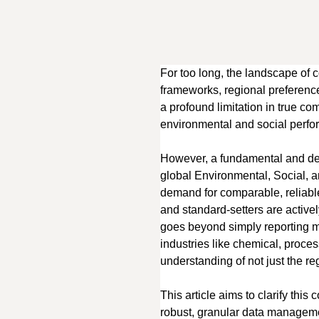
For too long, the landscape of c
frameworks, regional preferences
a profound limitation in true c
environmental and social perf
However, a fundamental and dec
global Environmental, Social, a
demand for comparable, reliable 
and standard-setters are activel
goes beyond simply reporting mor
industries like chemical, proce
understanding of not just the reg
This article aims to clarify th
robust, granular data manageme