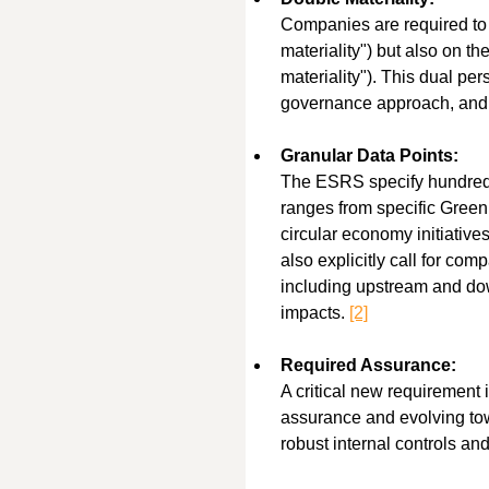
Companies are required to r
materiality") but also on t
materiality"). This dual pe
governance approach, and t
Granular Data Points:
The ESRS specify hundreds o
ranges from specific Green
circular economy initiativ
also explicitly call for com
including upstream and dow
impacts. 
[2]
Required Assurance:
A critical new requirement i
assurance and evolving to
robust internal controls and