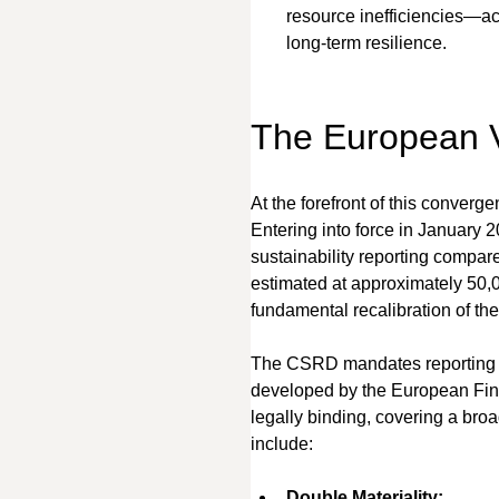
resource inefficiencies—ac
long-term resilience.
The European
At the forefront of this conver
Entering into force in January
sustainability reporting compar
estimated at approximately 50,0
fundamental recalibration of thei
The CSRD mandates reporting a
developed by the European Fin
legally binding, covering a bro
include:
Double Materiality: