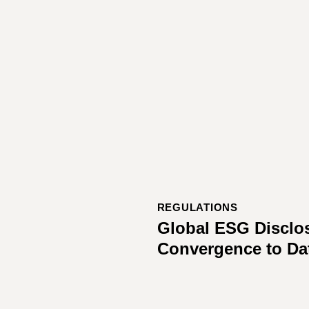
REGULATIONS
Global ESG Disclo
Convergence to Da