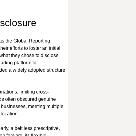
isclosure
 as the Global Reporting 
r efforts to foster an initial 
 what they chose to disclose 
ding platform for 
ded a widely adopted structure 
riations, limiting cross-
ds often obscured genuine 
For businesses, meeting multiple, 
location.
y, albeit less prescriptive, 
p forward, its flexible 