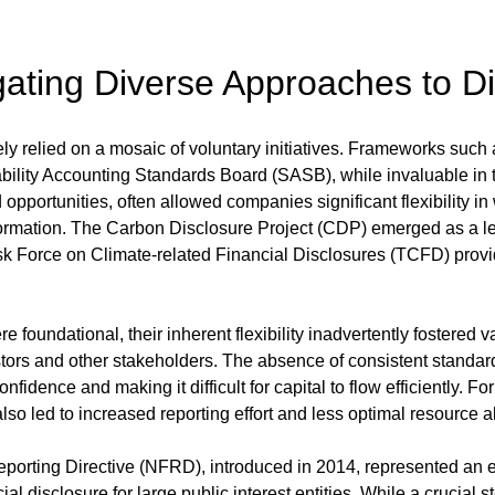
gating Diverse Approaches to D
ely relied on a mosaic of voluntary initiatives. Frameworks such
bility Accounting Standards Board (SASB), while invaluable in thei
pportunities, often allowed companies significant flexibility in
ormation. The Carbon Disclosure Project (CDP) emerged as a lea
sk Force on Climate-related Financial Disclosures (TCFD) provi
e foundational, their inherent flexibility inadvertently fostered va
ors and other stakeholders. The absence of consistent standar
confidence and making it difficult for capital to flow efficiently. 
so led to increased reporting effort and less optimal resource al
porting Directive (NFRD), introduced in 2014, represented an earl
l disclosure for large public interest entities. While a crucial ste