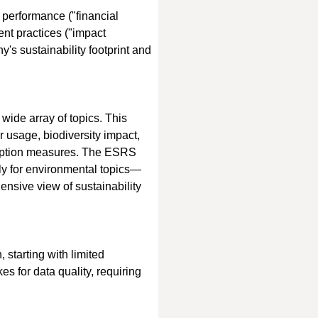
 performance ("financial 
nt practices ("impact 
's sustainability footprint and 
wide array of topics. This 
usage, biodiversity impact, 
rruption measures. The ESRS 
arly for environmental topics—
sive view of sustainability 
 starting with limited 
es for data quality, requiring 