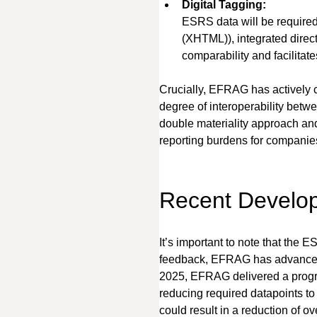
Digital Tagging:
ESRS data will be required
(XHTML)), integrated direc
comparability and facilitat
Crucially, EFRAG has actively c
degree of interoperability bet
double materiality approach and
reporting burdens for companie
Recent Develop
It’s important to note that the
feedback, EFRAG has advanced i
2025, EFRAG delivered a progre
reducing required datapoints to
could result in a reduction of 