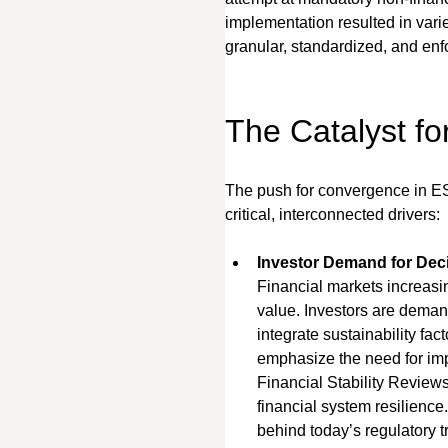
implementation resulted in varie
granular, standardized, and enfo
The Catalyst f
The push for convergence in ESG
critical, interconnected drivers:
Investor Demand for Deci
Financial markets increasin
value. Investors are demand
integrate sustainability fac
emphasize the need for imp
Financial Stability Reviews
financial system resilience.
behind today’s regulatory t