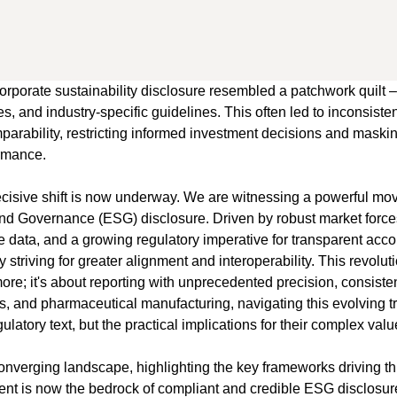
orporate sustainability disclosure resembled a patchwork quilt –
, and industry-specific guidelines. This often led to inconsistent
omparability, restricting informed investment decisions and mask
ormance.
isive shift is now underway. We are witnessing a powerful mo
nd Governance (ESG) disclosure. Driven by robust market forces
data, and a growing regulatory imperative for transparent accoun
y striving for greater alignment and interoperability. This revolu
e; it's about reporting with unprecedented precision, consistency
ss, and pharmaceutical manufacturing, navigating this evolving t
ulatory text, but the practical implications for their complex val
is converging landscape, highlighting the key frameworks driving 
nt is now the bedrock of compliant and credible ESG disclosur