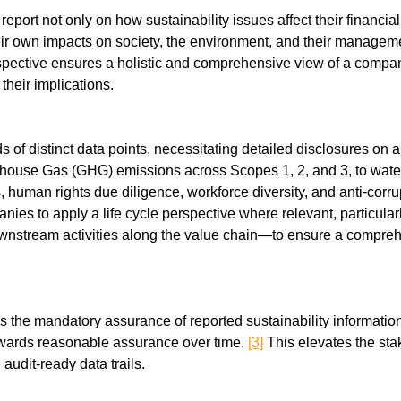
eport not only on how sustainability issues affect their financial
heir own impacts on society, the environment, and their manageme
rspective ensures a holistic and comprehensive view of a company
heir implications.
f distinct data points, necessitating detailed disclosures on a 
house Gas (GHG) emissions across Scopes 1, 2, and 3, to water 
es, human rights due diligence, workforce diversity, and anti-co
panies to apply a life cycle perspective where relevant, particul
nstream activities along the value chain—to ensure a comprehen
s the mandatory assurance of reported sustainability information,
wards reasonable assurance over time. 
[3]
 This elevates the stak
 audit-ready data trails.