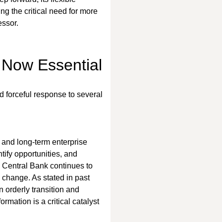
ng the critical need for more 
essor.
 Now Essential
 forceful response to several 
 and long-term enterprise 
tify opportunities, and 
an Central Bank continues to 
 change. As stated in past 
 orderly transition and 
rmation is a critical catalyst 