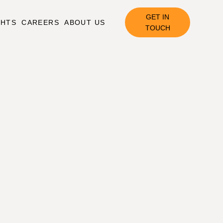
GET IN
GHTS
CAREERS
ABOUT US
TOUCH