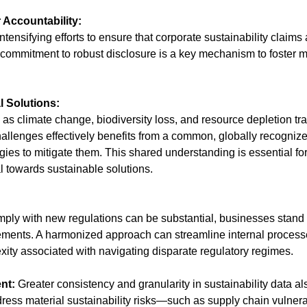
 Accountability:
tensifying efforts to ensure that corporate sustainability claim
s commitment to robust disclosure is a key mechanism to foster 
l Solutions:
as climate change, biodiversity loss, and resource depletion tr
allenges effectively benefits from a common, globally recognize
egies to mitigate them. This shared understanding is essential fo
tal towards sustainable solutions.
 comply with new regulations can be substantial, businesses stand 
rements. A harmonized approach can streamline internal proces
xity associated with navigating disparate regulatory regimes.
nt:
 Greater consistency and granularity in sustainability data als
dress material sustainability risks—such as supply chain vulnerab