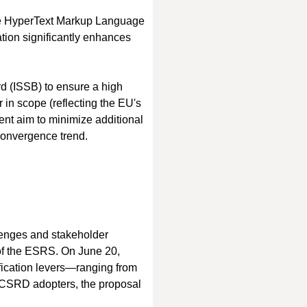
ble HyperText Markup Language 
tion significantly enhances 
d (ISSB) to ensure a high 
n scope (reflecting the EU's 
ent aim to minimize additional 
convergence trend.
llenges and stakeholder 
of the ESRS. On June 20, 
fication levers—ranging from 
y CSRD adopters, the proposal 