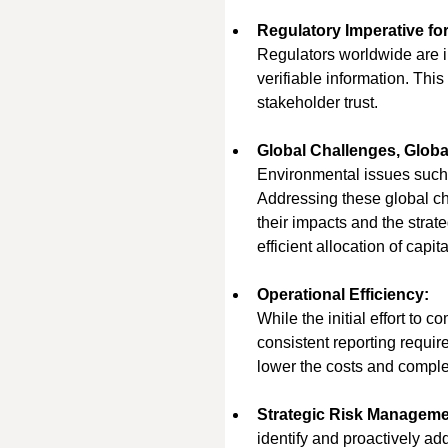
Regulatory Imperative for
Regulators worldwide are in
verifiable information. Thi
stakeholder trust.
Global Challenges, Globa
Environmental issues such 
Addressing these global ch
their impacts and the strat
efficient allocation of capi
Operational Efficiency:
While the initial effort to
consistent reporting requi
lower the costs and comple
Strategic Risk Manageme
identify and proactively ad