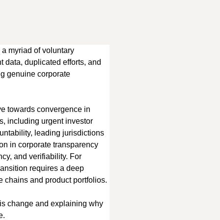
 a myriad of voluntary 
 data, duplicated efforts, and 
ing genuine corporate 
ve towards convergence in 
, including urgent investor 
tability, leading jurisdictions 
tion in corporate transparency 
, and verifiability. For 
ransition requires a deep 
ue chains and product portfolios.
this change and explaining why 
e.