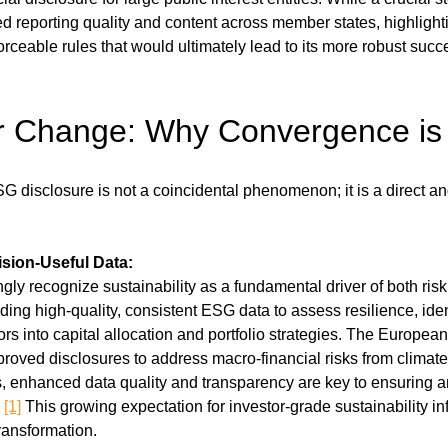
d reporting quality and content across member states, highlighti
rceable rules that would ultimately lead to its more robust succ
or Change: Why Convergence is
 disclosure is not a coincidental phenomenon; it is a direct and
sion-Useful Data:
gly recognize sustainability as a fundamental driver of both risk
ing high-quality, consistent ESG data to assess resilience, iden
tors into capital allocation and portfolio strategies. The Europe
roved disclosures to address macro-financial risks from climate
, enhanced data quality and transparency are key to ensuring an
 
[1]
 This growing expectation for investor-grade sustainability info
ransformation.