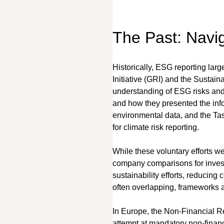
The Past: Navi
Historically, ESG reporting larg
Initiative (GRI) and the Sustaina
understanding of ESG risks and o
and how they presented the inf
environmental data, and the Ta
for climate risk reporting.
While these voluntary efforts wer
company comparisons for invest
sustainability efforts, reducing 
often overlapping, frameworks al
In Europe, the Non-Financial Re
attempt at mandatory non-financia