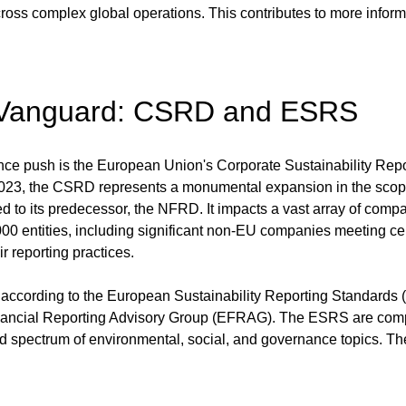
ross complex global operations. This contributes to more inform
 Vanguard: CSRD and ESRS
gence push is the European Union's Corporate Sustainability Rep
 2023, the CSRD represents a monumental expansion in the scope
ed to its predecessor, the NFRD. It impacts a vast array of comp
00 entities, including significant non-EU companies meeting cer
r reporting practices.
ccording to the European Sustainability Reporting Standards 
ancial Reporting Advisory Group (EFRAG). The ESRS are compr
ad spectrum of environmental, social, and governance topics. Th