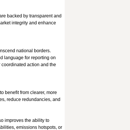
s are backed by transparent and 
market integrity and enhance 
anscend national borders. 
d language for reporting on 
r coordinated action and the 
to benefit from clearer, more 
ses, reduce redundancies, and 
o improves the ability to 
ilities, emissions hotspots, or 