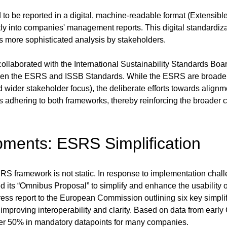
 to be reported in a digital, machine-readable format (Extensi
tly into companies' management reports. This digital standardiza
es more sophisticated analysis by stakeholders.
ollaborated with the International Sustainability Standards Boar
ween the ESRS and ISSB Standards. While the ESRS are broader i
 wider stakeholder focus), the deliberate efforts towards alignm
s adhering to both frameworks, thereby reinforcing the broader 
ments: ESRS Simplification
 ESRS framework is not static. In response to implementation cha
ts “Omnibus Proposal” to simplify and enhance the usability 
ss report to the European Commission outlining six key simpli
 improving interoperability and clarity. Based on data from earl
over 50% in mandatory datapoints for many companies.