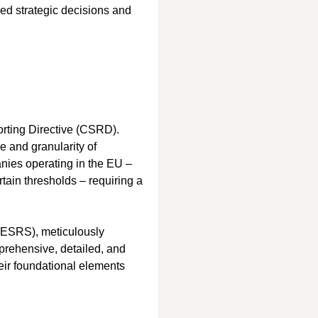
ed strategic decisions and 
orting Directive (CSRD). 
 and granularity of 
anies operating in the EU – 
tain thresholds – requiring a 
(ESRS), meticulously 
ehensive, detailed, and 
eir foundational elements 