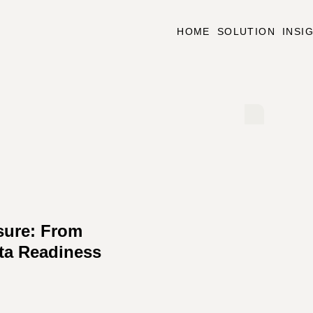
HOME
SOLUTION
INSI
sure: From
ta Readiness