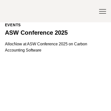
EVENTS
ASW Conference 2025
AllocNow at ASW Conference 2025 on Carbon
Accounting Software