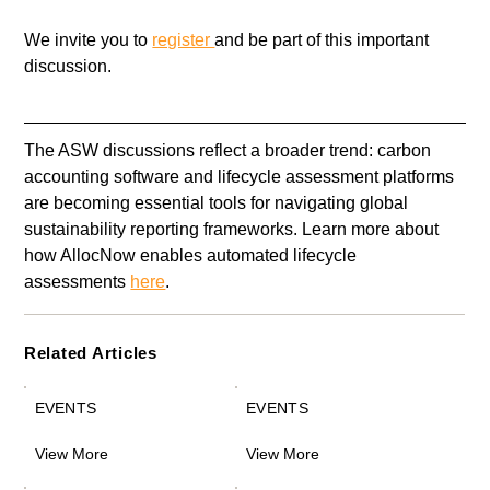
We invite you to 
register 
and be part of this important 
discussion.
The ASW discussions reflect a broader trend: carbon 
accounting software and lifecycle assessment platforms 
are becoming essential tools for navigating global 
sustainability reporting frameworks. Learn more about 
how AllocNow enables automated lifecycle 
assessments 
here
. 
Related Articles
EVENTS
EVENTS
View More
View More