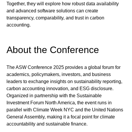
Together, they will explore how robust data availability 
and advanced software solutions can create 
transparency, comparability, and trust in carbon 
accounting.
About the Conference
The ASW Conference 2025 provides a global forum for 
academics, policymakers, investors, and business 
leaders to exchange insights on sustainability reporting, 
carbon accounting innovation, and ESG disclosure. 
Organized in partnership with the Sustainable 
Investment Forum North America, the event runs in 
parallel with Climate Week NYC and the United Nations 
General Assembly, making it a focal point for climate 
accountability and sustainable finance.