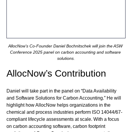
AllocNow’s Co-Founder Daniel Bochnitschek will join the ASW 
Conference 2025 panel on carbon accounting and software 
solutions.
AllocNow’s Contribution
Daniel will take part in the panel on “Data Availability 
and Software Solutions for Carbon Accounting.” He will 
highlight how AllocNow helps organizations in the 
chemical and process industries perform ISO 14044/67-
compliant lifecycle assessments at scale. With a focus 
on carbon accounting software, carbon footprint 