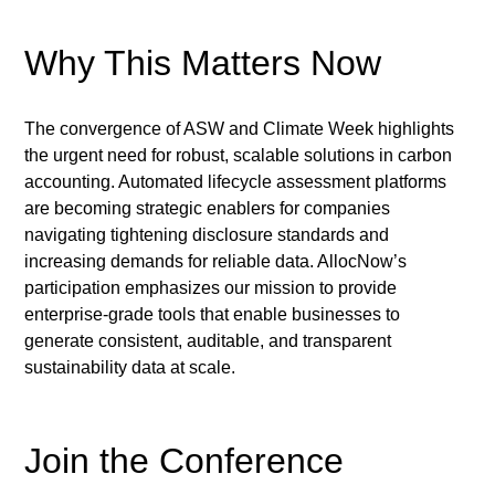
Why This Matters Now
The convergence of ASW and Climate Week highlights 
the urgent need for robust, scalable solutions in carbon 
accounting. Automated lifecycle assessment platforms 
are becoming strategic enablers for companies 
navigating tightening disclosure standards and 
increasing demands for reliable data. AllocNow’s 
participation emphasizes our mission to provide 
enterprise-grade tools that enable businesses to 
generate consistent, auditable, and transparent 
sustainability data at scale.
Join the Conference