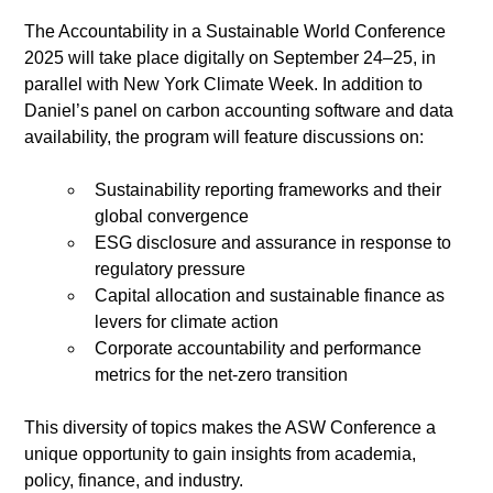
The Accountability in a Sustainable World Conference 
2025 will take place digitally on September 24–25, in 
parallel with New York Climate Week. In addition to 
Daniel’s panel on carbon accounting software and data 
availability, the program will feature discussions on:
Sustainability reporting frameworks and their 
global convergence
ESG disclosure and assurance in response to 
regulatory pressure
Capital allocation and sustainable finance as 
levers for climate action
Corporate accountability and performance 
metrics for the net-zero transition
This diversity of topics makes the ASW Conference a 
unique opportunity to gain insights from academia, 
policy, finance, and industry.