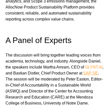
analytics, and Scope 3 emissions management, the 
AllocNow Product Sustainability Platform provides 
consistent, reliable, and automated sustainability 
reporting across complex value chains.
A Panel of Experts
The discussion will bring together leading voices from 
academia, technology, and industry. Alongside Daniel, 
the speakers include Martha Amram, CEO of 
GLYNT.AI
, 
and Bastian Distler, Chief Product Owner at 
SAP SE
. 
The session will be moderated by Peter Easton, Editor-
in-Chief of Accountability in a Sustainable World 
(ASWQ) and Director of the Center for Accounting 
Research and Education (CARE) at the Mendoza 
College of Business, University of Notre Dame.