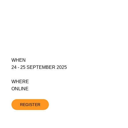
WHEN
24 - 25 SEPTEMBER 2025
WHERE
ONLINE
REGISTER