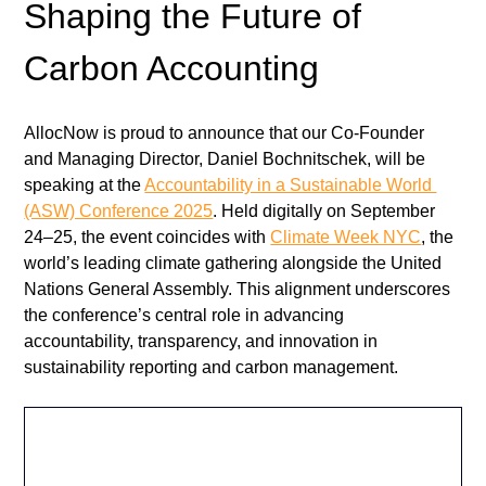
Shaping the Future of 
Carbon Accounting
AllocNow is proud to announce that our Co-Founder 
and Managing Director, Daniel Bochnitschek, will be 
speaking at the 
Accountability in a Sustainable World 
(ASW) Conference 2025
. Held digitally on September 
24–25, the event coincides with 
Climate Week NYC
, the 
world’s leading climate gathering alongside the United 
Nations General Assembly. This alignment underscores 
the conference’s central role in advancing 
accountability, transparency, and innovation in 
sustainability reporting and carbon management.