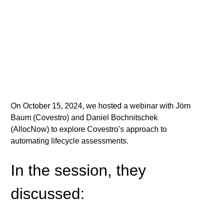
On October 15, 2024, we hosted a webinar with Jörn 
Baum (Covestro) and Daniel Bochnitschek 
(AllocNow) to explore Covestro’s approach to 
automating lifecycle assessments.
In the session, they 
discussed: