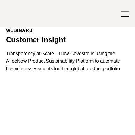
WEBINARS
Customer Insight
Transparency at Scale – How Covestro is using the
AllocNow Product Sustainability Platform to automate
lifecycle assessments for their global product portfolio