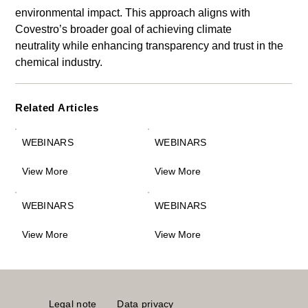
environmental impact. This approach aligns with 
Covestro’s broader goal of achieving climate 
neutrality while enhancing transparency and trust in the 
chemical industry.
Related Articles
WEBINARS
WEBINARS
View More
View More
WEBINARS
WEBINARS
View More
View More
Legal note
Data privacy