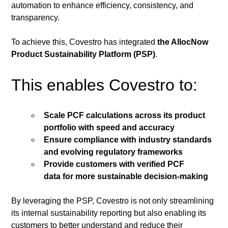
automation to enhance efficiency, consistency, and 
transparency.
To achieve this, Covestro has integrated 
the AllocNow 
Product Sustainability Platform (PSP)
.
This enables Covestro to:
Scale PCF calculations across its product 
portfolio with speed and accuracy
Ensure compliance with industry standards 
and evolving regulatory frameworks
Provide customers with verified PCF 
data for more sustainable decision-making
By leveraging the PSP, Covestro is not only streamlining 
its internal sustainability reporting but also enabling its 
customers to better understand and reduce their 