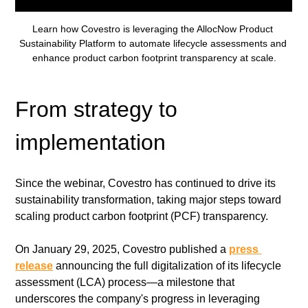
Learn how Covestro is leveraging the AllocNow Product 
Sustainability Platform to automate lifecycle assessments and 
enhance product carbon footprint transparency at scale.
From strategy to 
implementation
Since the webinar, Covestro has continued to drive its 
sustainability transformation, taking major steps toward 
scaling product carbon footprint (PCF) transparency.
On January 29, 2025, Covestro published a 
press 
release
 announcing the full digitalization of its lifecycle 
assessment (LCA) process—a milestone that 
underscores the company's progress in leveraging 