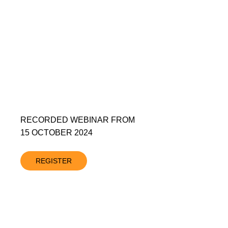
RECORDED WEBINAR FROM
15 OCTOBER 2024
REGISTER