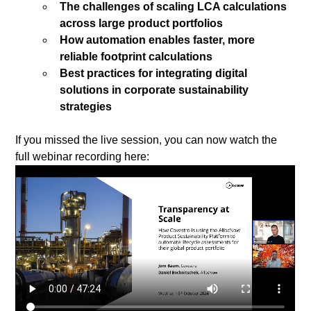
The challenges of scaling LCA calculations 
across large product portfolios
How automation enables faster, more 
reliable footprint calculations
Best practices for integrating digital 
solutions in corporate sustainability 
strategies
If you missed the live session, you can now watch the 
full webinar recording here: