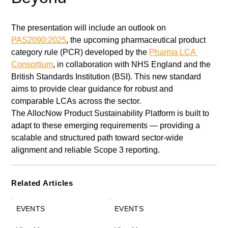
The presentation will include an outlook on 
PAS2090:2025
, the upcoming pharmaceutical product 
category rule (PCR) developed by the 
Pharma LCA 
Consortium
, in collaboration with NHS England and the 
British Standards Institution (BSI). This new standard 
aims to provide clear guidance for robust and 
comparable LCAs across the sector.
The AllocNow Product Sustainability Platform is built to 
adapt to these emerging requirements — providing a 
scalable and structured path toward sector-wide 
alignment and reliable Scope 3 reporting.
Related Articles
EVENTS
EVENTS