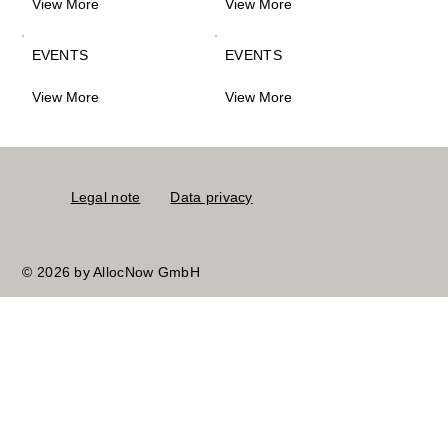
View More
View More
EVENTS
EVENTS
View More
View More
Legal note
Data privacy
© 2026 by AllocNow GmbH