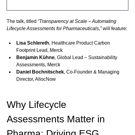
The talk, titled 
“Transparency at Scale – Automating 
Lifecycle Assessments for Pharmaceuticals,”
 will feature:
Lisa Schlereth
, Healthcare Product Carbon 
Footprint Lead, Merck
Benjamin Kühne
, Global Lead – Sustainability 
Assessments, Merck
Daniel Bochnitschek
, Co-Founder & Managing 
Director, AllocNow
Why Lifecycle 
Assessments Matter in 
Pharma: Driving ESG 