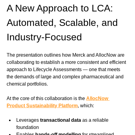
A New Approach to LCA: 
Automated, Scalable, and 
Industry-Focused
The presentation outlines how Merck and AllocNow are 
collaborating to establish a more consistent and efficient 
approach to Lifecycle Assessments — one that meets 
the demands of large and complex pharmaceutical and 
chemical portfolios.
At the core of this collaboration is the 
AllocNow 
Product Sustainability Platform
, which:
Leverages 
transactional data
 as a reliable 
foundation
Enables 
hands-off modelling
 for streamlined 