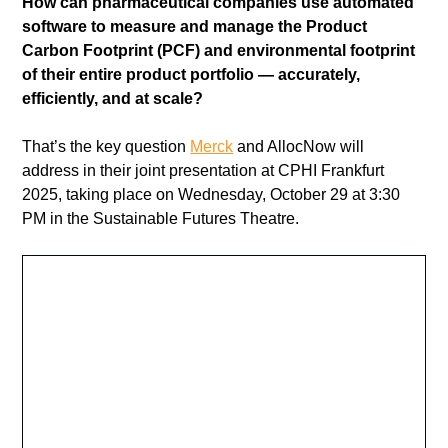
How can pharmaceutical companies use automated 
software to measure and manage the Product 
Carbon Footprint (PCF) and environmental footprint 
of their entire product portfolio — accurately, 
efficiently, and at scale?
That’s the key question 
Merck
 and AllocNow will 
address in their joint presentation at CPHI Frankfurt 
2025, taking place on Wednesday, October 29 at 3:30 
PM in the Sustainable Futures Theatre.