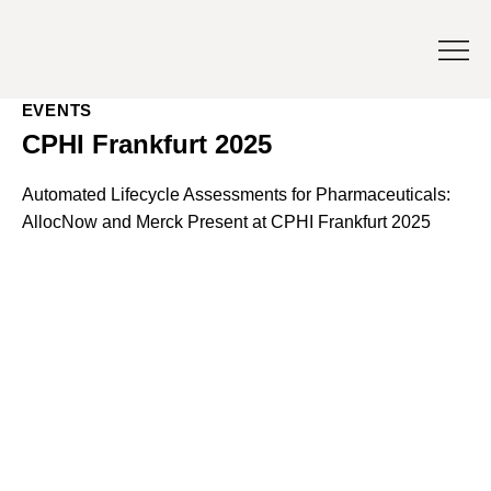
EVENTS
CPHI Frankfurt 2025
Automated Lifecycle Assessments for Pharmaceuticals:
AllocNow and Merck Present at CPHI Frankfurt 2025