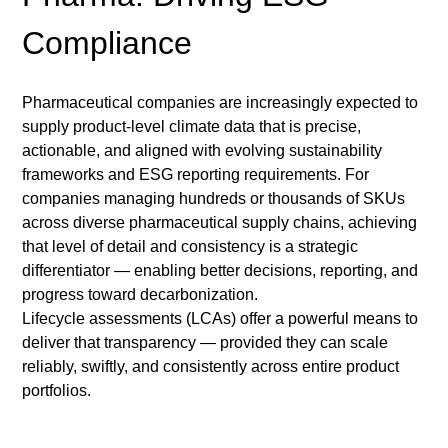
Compliance 
Pharmaceutical companies are increasingly expected to 
supply product-level climate data that is precise, 
actionable, and aligned with evolving sustainability 
frameworks and ESG reporting requirements. For 
companies managing hundreds or thousands of SKUs 
across diverse pharmaceutical supply chains, achieving 
that level of detail and consistency is a strategic 
differentiator — enabling better decisions, reporting, and 
progress toward decarbonization.
Lifecycle assessments (LCAs) offer a powerful means to 
deliver that transparency — provided they can scale 
reliably, swiftly, and consistently across entire product 
portfolios.