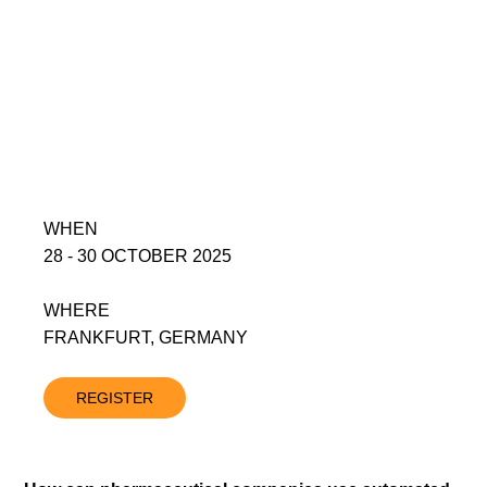
WHEN
28 - 30 OCTOBER 2025
WHERE
FRANKFURT, GERMANY
REGISTER