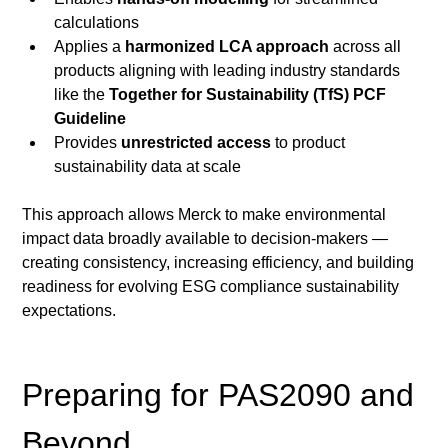
calculations
Applies a 
harmonized LCA approach
 across all 
products aligning with leading industry standards 
like the 
Together for Sustainability (TfS) PCF 
Guideline
Provides 
unrestricted access
 to product 
sustainability data at scale
This approach allows Merck to make environmental 
impact data broadly available to decision-makers — 
creating consistency, increasing efficiency, and building 
readiness for evolving ESG compliance
sustainability 
expectations.
Preparing for PAS2090 and 
Beyond