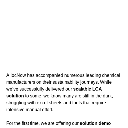
AllocNow has accompanied numerous leading chemical 
manufacturers on their sustainability journeys. While 
we’ve successfully delivered our 
scalable LCA 
solution
 to some, we know many are still in the dark, 
struggling with excel sheets and tools that require 
intensive manual effort.  
For the first time, we are offering
our 
solution demo