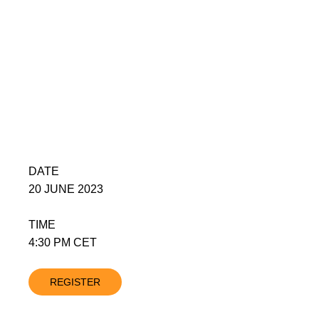
DATE
20 JUNE 2023
TIME
4:30 PM CET
REGISTER