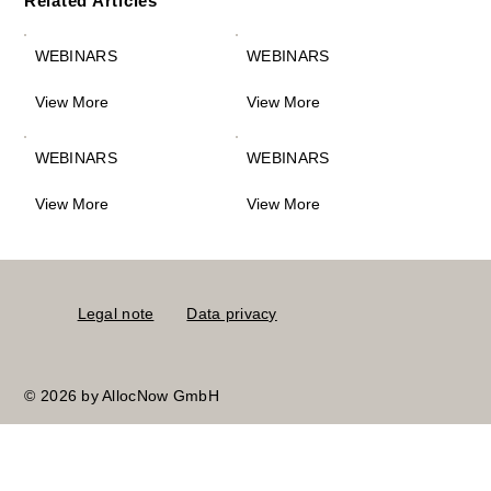
Related Articles
WEBINARS
WEBINARS
View More
View More
WEBINARS
WEBINARS
View More
View More
Legal note
Data privacy
© 2026 by AllocNow GmbH