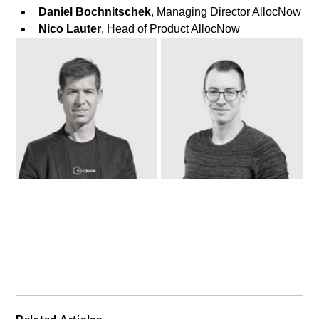
Daniel Bochnitschek
, Managing Director AllocNow
Nico Lauter
, Head of Product AllocNow