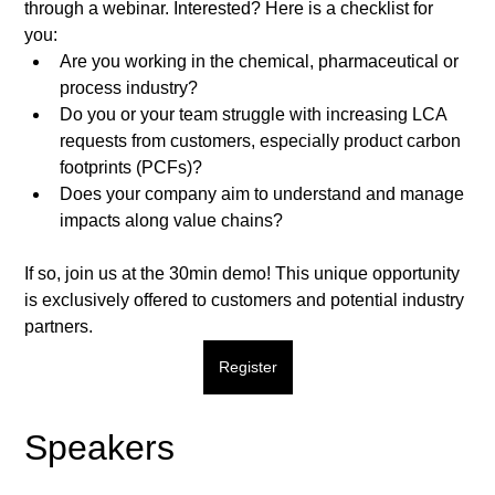
through a webinar. Interested? Here is a checklist for 
you:  
Are you working in the chemical, pharmaceutical or 
process industry? 
Do you or your team struggle with increasing LCA 
requests from customers, especially product carbon 
footprints (PCFs)? 
Does your company aim to understand and manage 
impacts along value chains?  
If so, join us at the 30min demo! This unique opportunity 
is exclusively offered to customers and potential industry 
partners.  
Register
Speakers