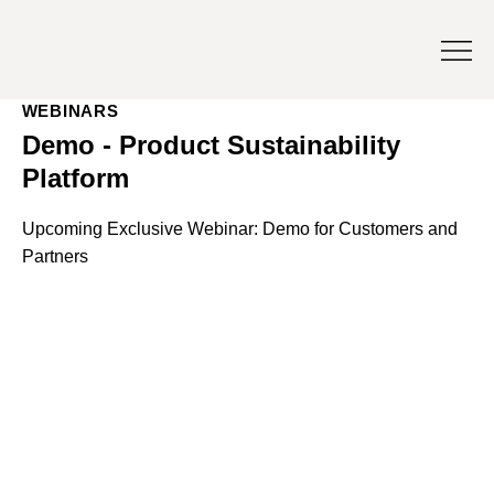
WEBINARS
Demo - Product Sustainability
Platform
Upcoming Exclusive Webinar: Demo for Customers and
Partners