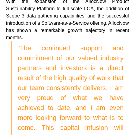
With the expansion of the AllocNow Product 
Sustainability Platform to full-scale LCA, the addition of 
Scope 3 data gathering capabilities, and the successful 
introduction of a Software-as-a-Service offering, AllocNow 
has shown a remarkable growth trajectory in recent 
months. 
“The continued support and 
commitment of our valued industry 
partners and investors is a direct 
result of the high quality of work that 
our team consistently delivers. I am 
very proud of what we have 
achieved to date, and I am even 
more looking forward to what is to 
come. This capital infusion will 