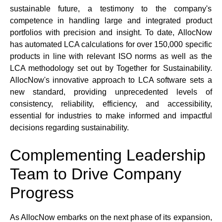
sustainable future, a testimony to the company's 
competence in handling large and integrated product 
portfolios with precision and insight. To date, AllocNow 
has automated LCA calculations for over 150,000 specific 
products in line with relevant ISO norms as well as the 
LCA methodology set out by Together for Sustainability. 
AllocNow's innovative approach to LCA software sets a 
new standard, providing unprecedented levels of 
consistency, reliability, efficiency, and accessibility, 
essential for industries to make informed and impactful 
decisions regarding sustainability.
Complementing Leadership 
Team to Drive Company 
Progress
As AllocNow embarks on the next phase of its expansion, 