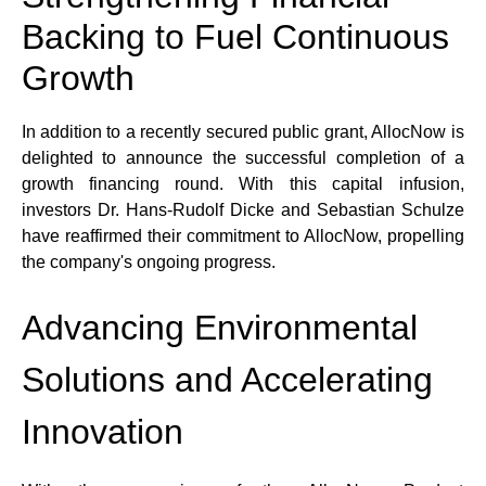
Backing to Fuel Continuous 
Growth
In addition to a recently secured public grant, AllocNow is 
delighted to announce the successful completion of a 
growth financing round. With this capital infusion, 
investors Dr. Hans-Rudolf Dicke and Sebastian Schulze 
have reaffirmed their commitment to AllocNow, propelling 
the company's ongoing progress.
Advancing Environmental 
Solutions and Accelerating 
Innovation