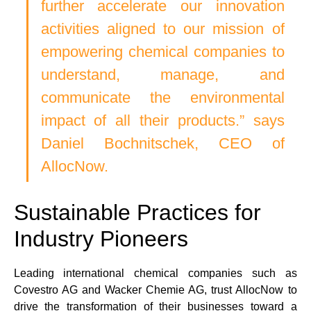
further accelerate our innovation 
activities aligned to our mission of 
empowering chemical companies to 
understand, manage, and 
communicate the environmental 
impact of all their products.” says 
Daniel Bochnitschek, CEO of 
AllocNow.
Sustainable Practices for 
Industry Pioneers
Leading international chemical companies such as 
Covestro AG and Wacker Chemie AG, trust AllocNow to 
drive the transformation of their businesses toward a 