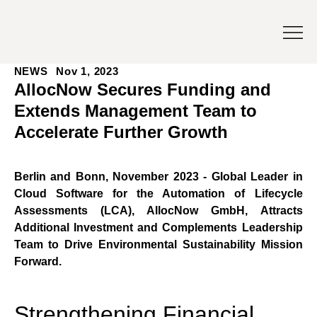
NEWS
Nov 1, 2023
AllocNow Secures Funding and
Extends Management Team to
Accelerate Further Growth
Berlin and Bonn, November 2023 - Global Leader in 
Cloud Software for the Automation of Lifecycle 
Assessments (LCA), AllocNow GmbH, Attracts 
Additional Investment and Complements Leadership 
Team to Drive Environmental Sustainability Mission 
Forward.
Strengthening Financial 