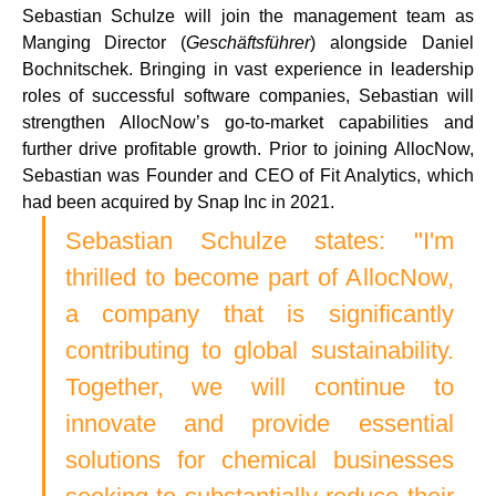
Sebastian Schulze will join the management team as 
Manging Director (
Geschäftsführer
) alongside Daniel 
Bochnitschek. Bringing in vast experience in leadership 
roles of successful software companies, Sebastian will 
strengthen AllocNow’s go-to-market capabilities and 
further drive profitable growth. Prior to joining AllocNow, 
Sebastian was Founder and CEO of Fit Analytics, which 
had been acquired by Snap Inc in 2021. 
Sebastian Schulze states: "I'm 
thrilled to become part of AllocNow, 
a company that is significantly 
contributing to global sustainability. 
Together, we will continue to 
innovate and provide essential 
solutions for chemical businesses 