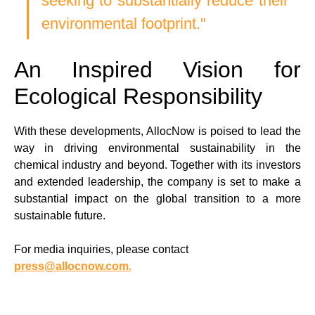
seeking to substantially reduce their 
environmental footprint."  
An Inspired Vision for 
Ecological Responsibility
With these developments, AllocNow is poised to lead the 
way in driving environmental sustainability in the 
chemical industry and beyond. Together with its investors 
and extended leadership, the company is set to make a 
substantial impact on the global transition to a more 
sustainable future.
For media inquiries, please contact 
press@allocnow.com
.