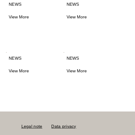
NEWS
NEWS
View More
View More
NEWS
NEWS
View More
View More
Legal note
Data privacy