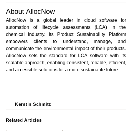
About AllocNow
AllocNow is a global leader in cloud software for 
automation of lifecycle assessments (LCA) in the 
chemical industry. Its Product Sustainability Platform 
empowers clients to understand, manage, and 
communicate the environmental impact of their products. 
AllocNow sets the standard for LCA software with its 
scalable approach, enabling consistent, reliable, efficient, 
and accessible solutions for a more sustainable future.
Kerstin Schmitz
Related Articles