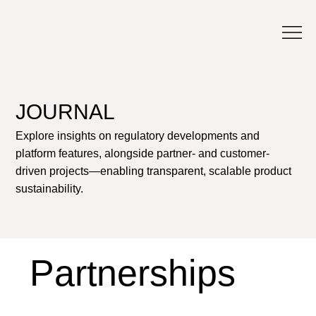
JOURNAL
Explore insights on regulatory developments and
platform features, alongside partner- and customer-
driven projects—enabling transparent, scalable product
sustainability.
Partnerships