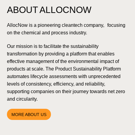
ABOUT ALLOCNOW
AllocNow is a pioneering cleantech company, focusing
on the chemical and process industry.
Our mission is to facilitate the sustainability
transformation by providing a platform that enables
effective management of the environmental impact of
products at scale. The Product Sustainability Platform
automates lifecycle assessments with unprecedented
levels of consistency, efficiency, and reliability,
supporting companies on their journey towards net zero