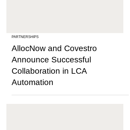
PARTNERSHIPS
AllocNow and Covestro
Announce Successful
Collaboration in LCA
Automation