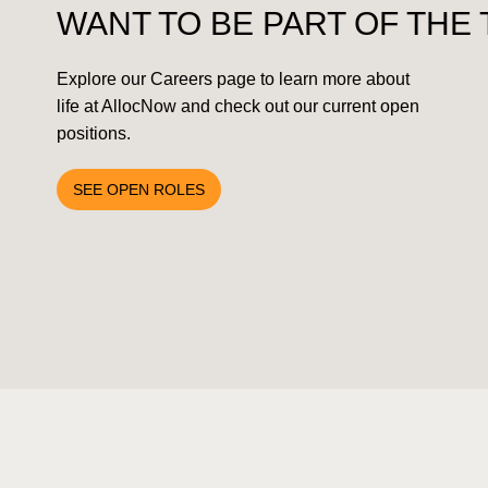
SUBSCRIBE TO NEWSLETTER
WANT TO BE PART OF THE
Explore our Careers page to learn more about
life at AllocNow and check out our current open
positions.
SEE OPEN ROLES