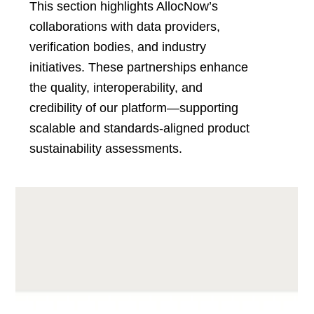
This section highlights AllocNow’s
collaborations with data providers,
verification bodies, and industry
initiatives. These partnerships enhance
the quality, interoperability, and
credibility of our platform—supporting
scalable and standards-aligned product
sustainability assessments.