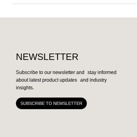
PARTNERSHIPS
AllocNow partners with BASF
NEWSLETTER
Subscribe to our newsletter and stay informed
about latest product updates and industry
insights.