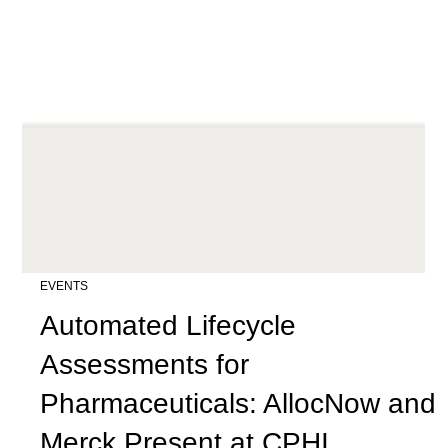
EVENTS
Automated Lifecycle
Assessments for
Pharmaceuticals: AllocNow and