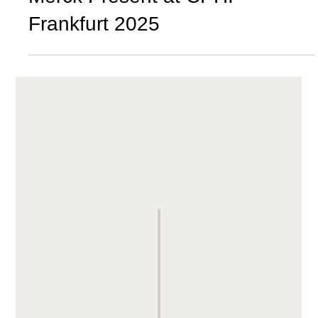
Merck Present at CPHI
Frankfurt 2025